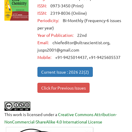
ISSN:
0973-3450 (Print)
ISSN:
2319-8036 (Online)
Periodicity:
Bi-Monthly (Frequency-6 issues
per year)
Year of Publication:
22nd
Email:
chiefeditor@ultrascientist.org,
jusps2001@gmail.com
Mobile:
+91-9425014437, +91-9425605537
Current Issue : 2026 22(2)
Click for Previous Issues
This work is licensed under a
Creative Commons Attribution-
NonCommercial-ShareAlike 4.0 International License