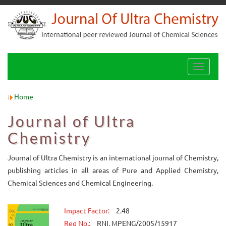
Toggle
navigati
Home
Journal of Ultra
Chemistry
Journal of Ultra Chemistry is an international journal of Chemistry,
publishing articles in all areas of Pure and Applied Chemistry,
Chemical Sciences and Chemical Engineering.
Impact Factor:
2.48
Reg No.:
RNI. MPENG/2005/15917