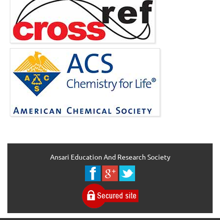
Ansari Education And Research Society