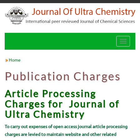
Toggle
navigati
Home
Publication Charges
Article Processing
Charges for
Journal of
Ultra Chemistry
To carry out expenses of open access journal article processing
charges are levied to maintain website and other related