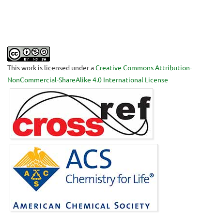
This work is licensed under a
Creative Commons Attribution-
NonCommercial-ShareAlike 4.0 International License