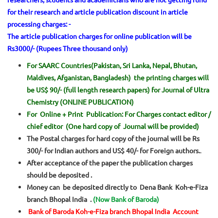
for their research and article publication discount in article
processing charges: -
The article publication charges for online publication will be
Rs3000/- (Rupees Three thousand only)
For SAARC Countries(Pakistan, Sri Lanka, Nepal, Bhutan,
Maldives, Afganistan, Bangladesh) the printing charges will
be US$ 90/- (full length research papers) for Journal of Ultra
Chemistry (ONLINE PUBLICATION)
For Online + Print Publication: For Charges contact editor /
chief editor (One hard copy of Journal will be provided)
The Postal charges for hard copy of the journal will be Rs
300/- for Indian authors and US$ 40/- for Foreign authors.
.
After acceptance of the paper the publication charges
should be deposited .
Money can be deposited directly to Dena Bank Koh-e-Fiza
branch Bhopal India .
(Now Bank of Baroda)
Bank of Baroda Koh-e-Fiza branch Bhopal India Account