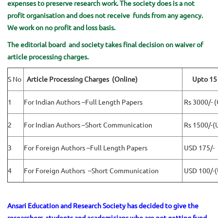
expenses to preserve research work. The society does is a not
profit organisation and does not receive funds from any agency.
We work on no profit and loss basis.
The editorial board and society takes final decision on waiver of
article processing charges.
S No
Article Processing Charges (Online)
Upto 15 
1
For Indian Authors –Full Length Papers
Rs 3000/- (
2
For Indian Authors –Short Communication
Rs 1500/-(
3
For Foreign Authors –Full Length Papers
USD 175/-
4
For Foreign Authors –Short Communication
USD 100/-(
Ansari Education and Research Society has decided to give the
researchers, students and academicians who are not getting fund