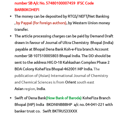
number SB A/c No. 57480100007459
IFSC Code
BARB0KOHEFI
The money can be deposited by RTGS/ NEFT/Net Banking
,
by Paypal (for foreign authors)
, by Western Union money
transfer.
The article processing charges can be paid by Demand Draft
drawn in favour of Journal of Ultra Chemistry Bhopal (India)
payable at Bhopal Dena Bank Koh-e-Fiza branch Account
number SB 107510005803 Bhopal India
.
The DD should be
sent to the address HIG D-18 Kahkashan Complex Phase 2
BDA Colony KoheFiza Bhopal-462001 MP India.
The
publication of (Asian) International Journal of Chemistry
and Chemical Sciences is from
Orient
south east
Asian
region,
India
.
Swift of Dena Bank
(Now Bank of Baroda)
KoheFiza Branch
Bhopal (MP) India BKDNINBBBHP a/c no. 04-041-221 with
banker trust co. Swift BKTRUS33XXX