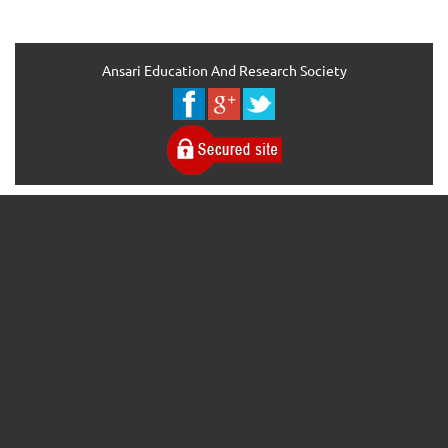
Ansari Education And Research Society