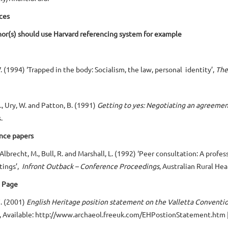
ces
or(s) should use Harvard referencing system for example
V. (1994) ‘Trapped in the body: Socialism, the law, personal identity’,
The
R., Ury, W. and Patton, B. (1991)
Getting to yes: Negotiating an agreemen
.
nce papers
, Albrecht, M., Bull, R. and Marshall, L. (1992) ‘Peer consultation: A pr
ttings’,
Infront Outback – Conference Proceedings
, Australian Rural H
 Page
. (2001)
English Heritage position statement on the Valletta Conventi
, Available: http://www.archaeol.freeuk.com/EHPostionStatement.htm 