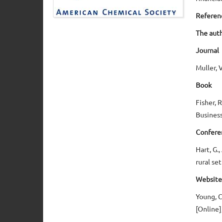
Referen
The auth
Journal
Muller, 
Book
Fisher, 
Business
Confere
Hart, G.
rural se
Website
Young, C
[Online]