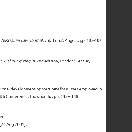
 Australian Law Journal
, vol. 3 no.2, August, pp. 103-107
t without giving in
, 2nd edition, London: Century
ofessional development opportunity for nurses employed in
ealth Conference, Toowoomba, pp. 143 – 148
on
,
[24 Aug 2001].