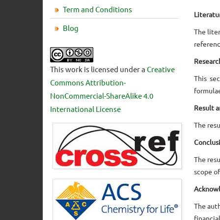
Term and Conditions
Literat
Blog
The lite
referenc
Researc
This work is licensed under a
Creative
This se
Commons Attribution-
formulae
NonCommercial-ShareAlike 4.0
Result a
International License
The resu
Conclus
The resu
scope of
Acknow
The auth
financial