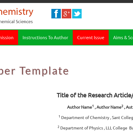
mission
Instructions To Author
Current Issue
Aims & S
per Template
Title of the Research Articl
1
2
Author Name
, Author Name
, Au
1
Department of Chemistry , Sant Colleg
2
Department of Physics , LLL College B