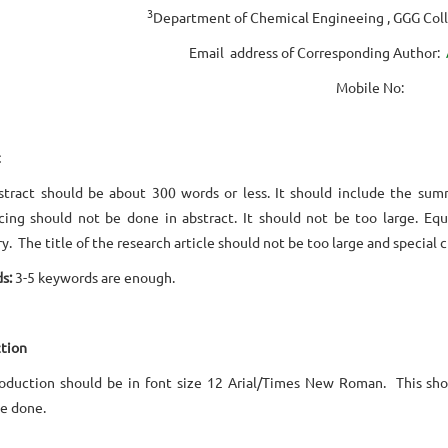
3
Department of Chemical Engineeing , GGG Col
Email address of Corresponding Author:
Mobile No:
t
tract should be about 300 words or less. It should include the sum
ing should not be done in abstract. It should not be too large. Equ
y. The title of the research article should not be too large and special 
s:
3-5 keywords are enough.
tion
roduction should be in font size 12 Arial/Times New Roman. This sho
e done.