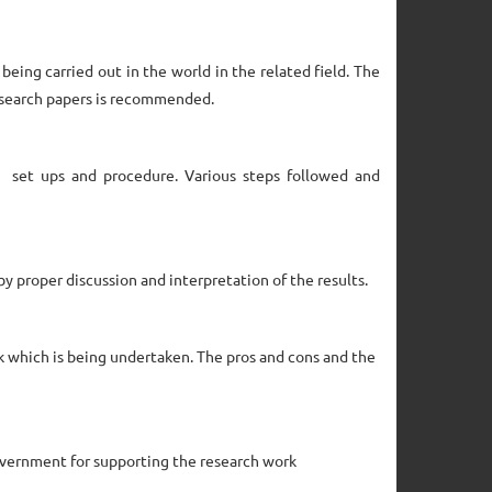
being carried out in the world in the related field. The
research papers is recommended.
l set ups and procedure. Various steps followed and
by proper discussion and interpretation of the results.
k which is being undertaken. The pros and cons and the
overnment for supporting the research work