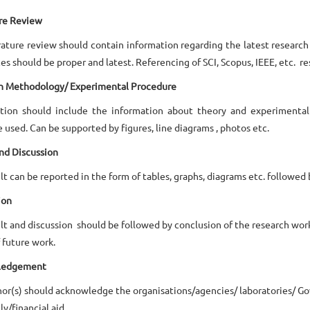
ure Review
rature review should contain information regarding the latest research 
es should be proper and latest. Referencing of SCI, Scopus, IEEE, etc. 
h Methodology/ Experimental Procedure
ction should include the information about theory and experimenta
 used. Can be supported by figures, line diagrams , photos etc.
nd Discussion
lt can be reported in the form of tables, graphs, diagrams etc. followed 
ion
lt and discussion should be followed by conclusion of the research wor
 future work.
ledgement
or(s) should acknowledge the organisations/agencies/ laboratories/ G
ly/financial aid.