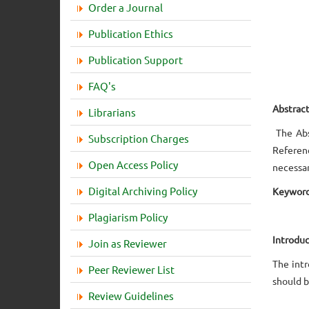
Order a Journal
Publication Ethics
Publication Support
FAQ's
Abstrac
Librarians
The Abs
Subscription Charges
Referenc
Open Access Policy
necessar
Digital Archiving Policy
Keyword
Plagiarism Policy
Introduc
Join as Reviewer
The int
Peer Reviewer List
should b
Review Guidelines