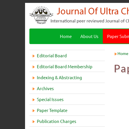
Home
About Us
Paper Sub
Home
Editorial Board
Pa
Editorial Board Membership
Indexing & Abstracting
Archives
Special Issues
Paper Template
Publication Charges