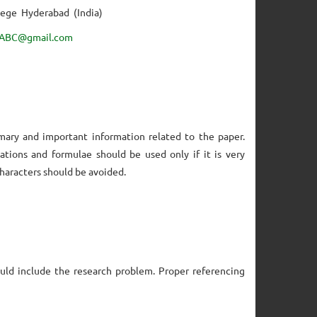
lege Hyderabad (India)
ABC@gmail.com
mary and important information related to the paper.
ations and formulae should be used only if it is very
characters should be avoided.
uld include the research problem. Proper referencing