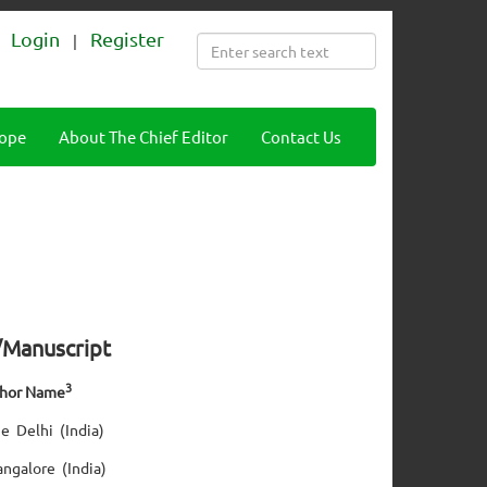
Login
Register
|
cope
About The Chief Editor
Contact Us
e/Manuscript
3
thor Name
e Delhi (India)
angalore (India)