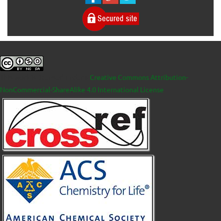
This work is licensed under a
Creative Commons Attribution-
NonCommercial-ShareAlike 4.0 International License