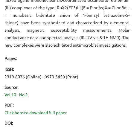
(III) complexes of the type [RuX2(E3)L] (E = P or As; X = Cl or Br; L
= monobasic bidentate anion of 1-benzyl tetrazoline-5-
thione) have been synthesized and characterized by elemental
analysis, magnetic susceptibility measurements, Molar
conductance data and spectral analysis (IR, UV-vis & 1H NMR). The
new complexes were also exhibited antimicrobial investigations.
Pages:
ISSN:
2319-8036 (Online) - 0973-3450 (Print)
Source:
Vol.10 - No.2
PDF:
Click here to download full paper
DOI: