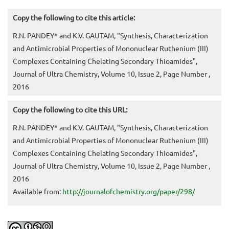
Copy the following to cite this article:
R.N. PANDEY* and K.V. GAUTAM, "Synthesis, Characterization
and Antimicrobial Properties of Mononuclear Ruthenium (III)
Complexes Containing Chelating Secondary Thioamides",
Journal of Ultra Chemistry, Volume 10, Issue 2, Page Number ,
2016
Copy the following to cite this URL:
R.N. PANDEY* and K.V. GAUTAM, "Synthesis, Characterization
and Antimicrobial Properties of Mononuclear Ruthenium (III)
Complexes Containing Chelating Secondary Thioamides",
Journal of Ultra Chemistry, Volume 10, Issue 2, Page Number ,
2016
Available from:
http://journalofchemistry.org/paper/298/