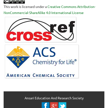
This work is licensed under a
Creative Commons Attribution-
NonCommercial-ShareAlike 4.0 International License
Ansari Education And Research Society