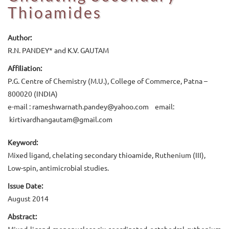
Thioamides
Author:
R.N. PANDEY* and K.V. GAUTAM
Affiliation:
P.G. Centre of Chemistry (M.U.), College of Commerce, Patna –
800020 (INDIA)
e-mail : rameshwarnath.pandey@yahoo.com email:
kirtivardhangautam@gmail.com
Keyword:
Mixed ligand, chelating secondary thioamide, Ruthenium (III),
Low-spin, antimicrobial studies.
Issue Date:
August 2014
Abstract:
Mixed ligand mononuclear six-coordinated octahedral ruthenium