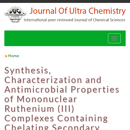
Toggle
navigati
Home
Synthesis,
Characterization and
Antimicrobial Properties
of Mononuclear
Ruthenium (III)
Complexes Containing
Chelating Secondary