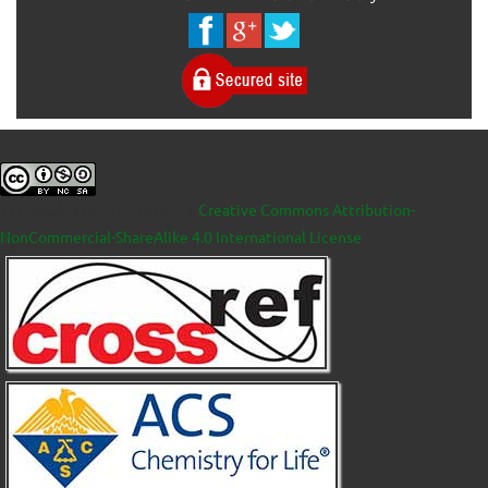
This work is licensed under a
Creative Commons Attribution-
NonCommercial-ShareAlike 4.0 International License