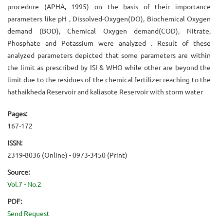
procedure (APHA, 1995) on the basis of their importance
parameters like pH , Dissolved-Oxygen(DO), Biochemical Oxygen
demand (BOD), Chemical Oxygen demand(COD), Nitrate,
Phosphate and Potassium were analyzed . Result of these
analyzed parameters depicted that some parameters are within
the limit as prescribed by ISI & WHO while other are beyond the
limit due to the residues of the chemical fertilizer reaching to the
hathaikheda Reservoir and kaliasote Reservoir with storm water
Pages:
167-172
ISSN:
2319-8036 (Online) - 0973-3450 (Print)
Source:
Vol.7 - No.2
PDF:
Send Request