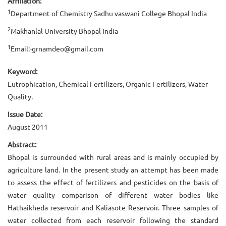
Affiliation:
1
Department of Chemistry Sadhu vaswani College Bhopal India
2
Makhanlal University Bhopal India
1
Email:-grnamdeo@gmail.com
Keyword:
Eutrophication, Chemical Fertilizers, Organic Fertilizers, Water
Quality.
Issue Date:
August 2011
Abstract:
Bhopal is surrounded with rural areas and is mainly occupied by
agriculture land. In the present study an attempt has been made
to assess the effect of fertilizers and pesticides on the basis of
water quality comparison of different water bodies like
Hathaikheda reservoir and Kaliasote Reservoir. Three samples of
water collected from each reservoir following the standard