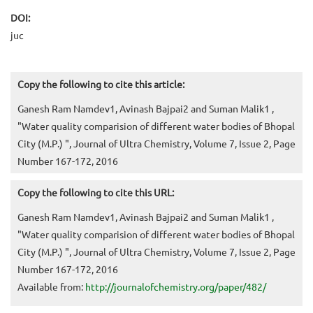
DOI:
juc
Copy the following to cite this article:
Ganesh Ram Namdev1, Avinash Bajpai2 and Suman Malik1 ,
"Water quality comparision of different water bodies of Bhopal
City (M.P.) ", Journal of Ultra Chemistry, Volume 7, Issue 2, Page
Number 167-172, 2016
Copy the following to cite this URL:
Ganesh Ram Namdev1, Avinash Bajpai2 and Suman Malik1 ,
"Water quality comparision of different water bodies of Bhopal
City (M.P.) ", Journal of Ultra Chemistry, Volume 7, Issue 2, Page
Number 167-172, 2016
Available from:
http://journalofchemistry.org/paper/482/