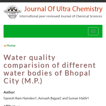
Toggle
navigati
Home
Water quality
comparision of different
water bodies of Bhopal
City (M.P.)
Author:
Ganesh Ram Namdev1, Avinash Bajpai2 and Suman Malik1