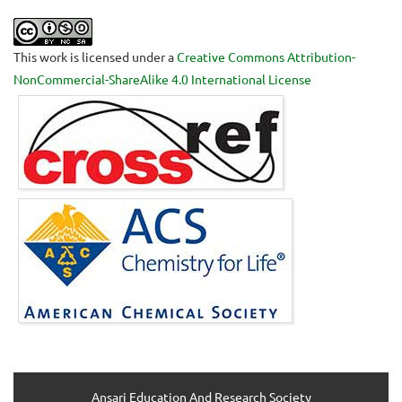
This work is licensed under a
Creative Commons Attribution-
NonCommercial-ShareAlike 4.0 International License
Ansari Education And Research Society