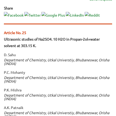
Share
Article No. 25
Ultrasonic studies of Na2SO4. 10 H2O in Propan-2ol+water
solvent at 303.15 K.
D. Sahu
Department of Chemistry, Utkal Universtiy, Bhubaneswar, Orisha
(INDIA)
P.C. Mohanty
Department of Chemistry, Utkal Universtiy, Bhubaneswar, Orisha
(INDIA)
P.K. Mishra
Department of Chemistry, Utkal Universtiy, Bhubaneswar, Orisha
(INDIA)
A.K. Patnaik
Department of Chemistry, Utkal Universtiy, Bhubaneswar, Orisha