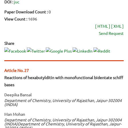
DOI :
juc
Paper Download Count :
0
View Count :
1696
[ HTML ]
[ XML ]
Send Request
Share
Article No. 27
Reactions of hexabutylditin with monofunctional bidentate schiff
bases
Deepika Bansal
Department of Chemistry, University of Rajasthan, Jaipur-302004
(INDIA)
Man Mohan
Department of Chemistry, University of Rajasthan, Jaipur-302004
(INDIA)Department of Chemistry, University of Rajasthan, Jaipur-
302004 (INDIA)