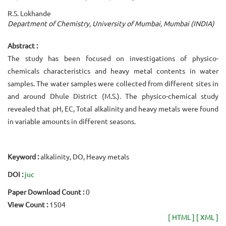
R.S. Lokhande
Department of Chemistry, University of Mumbai, Mumbai (INDIA)
Abstract :
The study has been focused on investigations of physico-
chemicals characteristics and heavy metal contents in water
samples. The water samples were collected from different sites in
and around Dhule District (M.S.). The physico-chemical study
revealed that pH, EC, Total alkalinity and heavy metals were found
in variable amounts in different seasons.
Keyword :
alkalinity, DO, Heavy metals
DOI :
juc
Paper Download Count :
0
View Count :
1504
[ HTML ]
[ XML ]