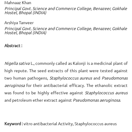
Mahnaaz Khan
Principal Govt. Science and Commerce College, Benazeer, Gokhale
Hostel, Bhopal (INDIA)
Arshiya Tanveer
Principal Govt. Science and Commerce College, Benazeer, Gokhale
Hostel, Bhopal (INDIA)
Abstract :
Nigella sativa
L., commonly called as Kalonji is a medicinal plant of
high repute. The seed extracts of this plant were tested against
two human pathogens,
Staphylococcus aureus
and
Pseudomonas
aeruginosa
for their antibacterial efficacy. The ethanolic extract
was found to be highly effective against
Staphylococcus aureus
and petroleum ether extract against
Pseudomonas aeruginosa.
Keyword :
vitro antibacterial Activity, Staphylococcus aureus