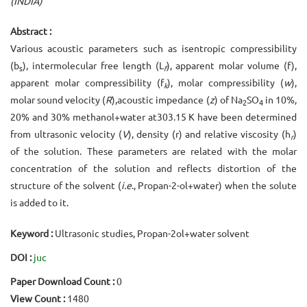
(INDIA)
Abstract :
Various acoustic parameters such as isentropic compressibility
(b
), intermolecular free length (L
), apparent molar volume (f),
s
f
apparent molar compressibility (f
), molar compressibility (
w
),
k
molar sound velocity (
R
),acoustic impedance (
z
) of Na
SO
in 10%,
2
4
20% and 30% methanol+water at303.15 K have been determined
from ultrasonic velocity (
V
), density (r) and relative viscosity (h
)
r
of the solution. These parameters are related with the molar
concentration of the solution and reflects distortion of the
structure of the solvent (
i.e
., Propan-2-ol+water) when the solute
is added to it.
Keyword :
Ultrasonic studies, Propan-2ol+water solvent
DOI :
juc
Paper Download Count :
0
View Count :
1480