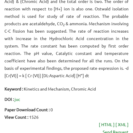
Acid) & (Chromic Acid) and the total order is two. The order of
reaction with respect to [H+] ion is also one. Ostwald isolation
method is used for study of rate of reaction. The probable
products are acetaldehyde, CO
& ammonia. Mechanism involving
2
C-C fission has been suggested. The rate of reaction increases
with increase in the Hydrochloric Acid concentration in the
system. The rate constant has been computed by first order
reaction. The pH value, Catalytic constant and temperature
coefficient have also been determined for all the runs. On the
basis of experimental findings, the proposed rate expression is. -d
+
[Cr(VI)] = k [ Cr (VI)] [DL-Aspartic Acid] [H
] dt
Keyword :
Kinetics and Mechanism, Chromic Acid
DOI :
juc
Paper Download Count :
0
View Count :
1526
[ HTML ]
[ XML ]
Send Request