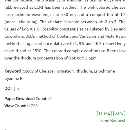
(abbreviated as ECR) has been studied. The pink colored chelate
has maximum wavelength at 530 nm and a composition of 1:2
(metal: chelating). The chelate is stable between pH 2 to 5. The
values of Log K ( K= Stability constant ) as calculated by Dey and
Coworkers, Job's method of Continuous Variation and Mole Ratio
method using absorbance data are10.1, 9.9 and 10.2 respectively
o
at pH 4 and at 25
C. The colored complex confirms to Beer's law
over the rhodium concentration of 0.60 to 9.8 ppm.
Keyword :
Study of Chelate Formation, Rhodium, Eriochrome
Cyanine R
DOI :
juc
Paper Download Count :
0
View Count :
1729
[ HTML ]
[ XML ]
Send Request