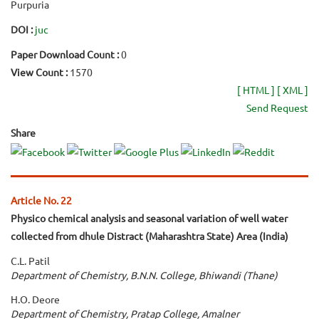
Purpuria
DOI :
juc
Paper Download Count :
0
View Count :
1570
[ HTML ]
[ XML ]
Send Request
Share
Article No. 22
Physico chemical analysis and seasonal variation of well water
collected from dhule Distract (Maharashtra State) Area (India)
C.L. Patil
Department of Chemistry, B.N.N. College, Bhiwandi (Thane)
H.O. Deore
Department of Chemistry, Pratap College, Amalner