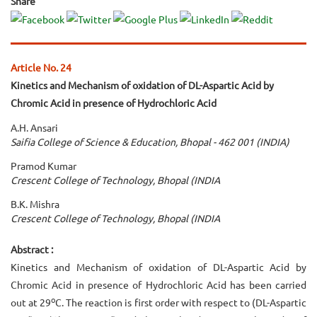
Share
Article No. 24
Kinetics and Mechanism of oxidation of DL-Aspartic Acid by
Chromic Acid in presence of Hydrochloric Acid
A.H. Ansari
Saifia College of Science & Education, Bhopal - 462 001 (INDIA)
Pramod Kumar
Crescent College of Technology, Bhopal (INDIA
B.K. Mishra
Crescent College of Technology, Bhopal (INDIA
Abstract :
Kinetics and Mechanism of oxidation of DL-Aspartic Acid by
Chromic Acid in presence of Hydrochloric Acid has been carried
o
out at 29
C. The reaction is first order with respect to (DL-Aspartic