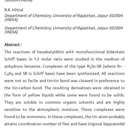
R.K. Mittal
Department of Chemistry, University of Rajasthan, Jaipur-302004
(INDIA)
Department of Chemistry, University of Rajasthan, Jaipur-302004
(INDIA)
Abstract :
The reactions of hexabutylditin with monofunctional bidentate
Schiff bases in 1:2 molar ratio were studied in the medium of
anhydrous benzene. Complexes of the type R
Sn-SB (where R= -
3
C
H
and SB is Schiff base) have been synthesized. All reactions
4
9
were not so facile and tin-tin bond was cleaved in preference to
the tin-carbon bond. The resulting derivatives were obtained in
the form of yellow liquids while some were found to be solids.
They are soluble in common organic solvents and are highly
sensitive to the atmospheric moisture. These complexes were
found to be monomers. In these complexes, the tin atom probably
attains coordination number of five and have trigonal bipyramidal