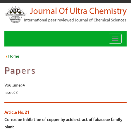
Toggle
navigati
Home
Papers
Voulume: 4
Issue: 2
Article No. 21
Corrosion inhibition of copper by acid extract of fabaceae family
plant