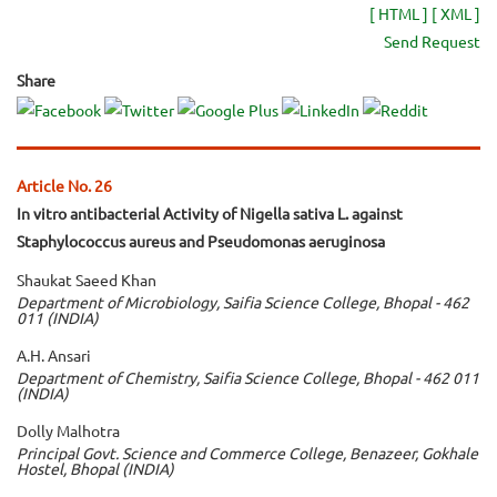
[ HTML ]
[ XML ]
Send Request
Share
Article No. 26
In vitro antibacterial Activity of Nigella sativa L. against
Staphylococcus aureus and Pseudomonas aeruginosa
Shaukat Saeed Khan
Department of Microbiology, Saifia Science College, Bhopal - 462
011 (INDIA)
A.H. Ansari
Department of Chemistry, Saifia Science College, Bhopal - 462 011
(INDIA)
Dolly Malhotra
Principal Govt. Science and Commerce College, Benazeer, Gokhale
Hostel, Bhopal (INDIA)