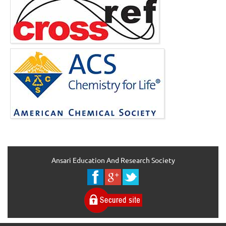
Ansari Education And Research Society