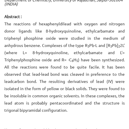
(INDIA)
Abstract :
The reactions of hexaphenyldilead with oxygen and nitrogen
donor ligands like 8-hydroxyquinoline, ethylcarbamate and
triphenyl phosphine oxide were studied in the medium of
anhydrous benzene. Complexes of the type R
Pb-L and [R
Pb]
­2L'
3
3
2
(where L= 8-hydroxyquinoline, ethylcarbamate and L'=
Triphenylphosphine oxide and R= -C
H
) have been synthesized.
6
5
All the reactions were found to be quite facile. It has been
observed that lead-lead bond was cleaved in preference to the
lead­carbon bond. The resulting derivatives of lead (IV) were
isolated in the form of yellow or black solids. They were found to
be insoluble in common organic solvents. In these complexes, the
lead atom is probably pentacoordinated and the structure is
trigonal bipyramidal configuration.