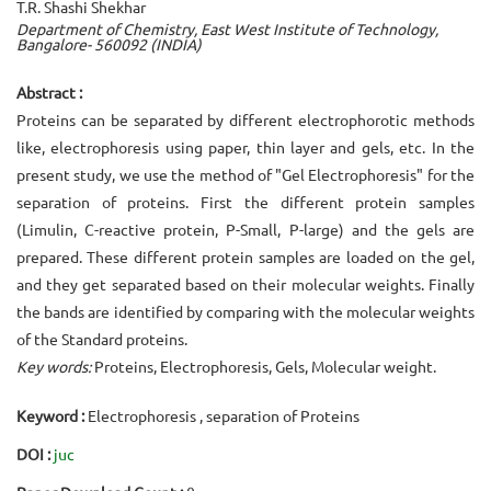
T.R. Shashi Shekhar
Department of Chemistry, East West Institute of Technology,
Bangalore- 560092 (INDIA)
Abstract :
Proteins can be separated by different electrophorotic methods
like, electrophoresis using paper, thin layer and gels, etc. In the
present study, we use the method of "Gel Electrophoresis" for the
separation of proteins. First the different protein samples
(Limulin, C-reactive protein, P-Small, P-large) and the gels are
prepared. These different protein samples are loaded on the gel,
and they get separated based on their molecular weights. Finally
the bands are identified by comparing with the molecular weights
of the Standard proteins.
Key words:
Proteins, Electrophoresis, Gels, Molecular weight.
Keyword :
Electrophoresis , separation of Proteins
DOI :
juc