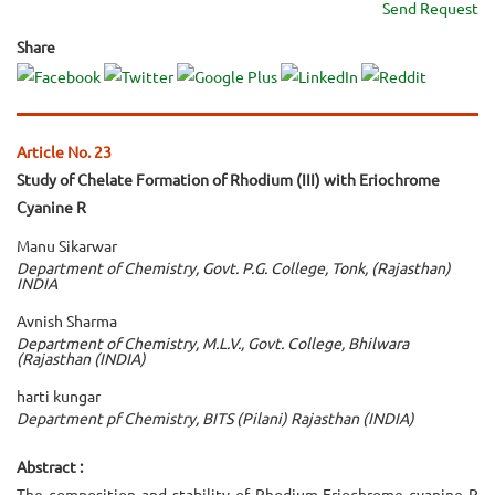
Send Request
Share
Article No. 23
Study of Chelate Formation of Rhodium (III) with Eriochrome
Cyanine R
Manu Sikarwar
Department of Chemistry, Govt. P.G. College, Tonk, (Rajasthan)
INDIA
Avnish Sharma
Department of Chemistry, M.L.V., Govt. College, Bhilwara
(Rajasthan (INDIA)
harti kungar
Department pf Chemistry, BITS (Pilani) Rajasthan (INDIA)
Abstract :
The composition and stability of Rhodium-Eriochrome cyanine R