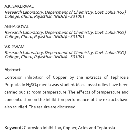
A.K. SAKERWAL
Research Laboratory, Department of Chemistry, Govt. Lohia (P.G.)
College, Churu, Rajasthan (INDIA) - 331001
ABHA GOYAL
Research Laboratory, Department of Chemistry, Govt. Lohia (P.G.)
College, Churu, Rajasthan (INDIA) - 331001
V.K. SWAMI
Research Laboratory, Department of Chemistry, Govt. Lohia (P.G.)
College, Churu, Rajasthan (INDIA) - 331001
Abstract :
Corrosion inhibition of Copper by the extracts of Tephrosia
Purpuria in H
SO
media was studied. Mass loss studies have been
2
4
carried out at room temperature. The effects of temperature and
concentration on the inhibition performance of the extracts have
also studied. The results are discussed.
Keyword :
Corrosion inhibition, Copper, Acids and Tephrosia