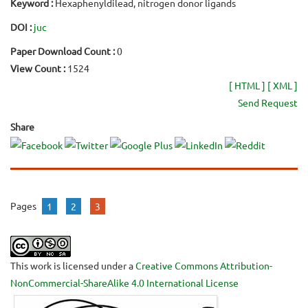
Keyword :
Hexaphenyldilead, nitrogen donor ligands
DOI :
juc
Paper Download Count :
0
View Count :
1524
[ HTML ]
[ XML ]
Send Request
Share
Pages
1
2
3
This work is licensed under a
Creative Commons Attribution-
NonCommercial-ShareAlike 4.0 International License