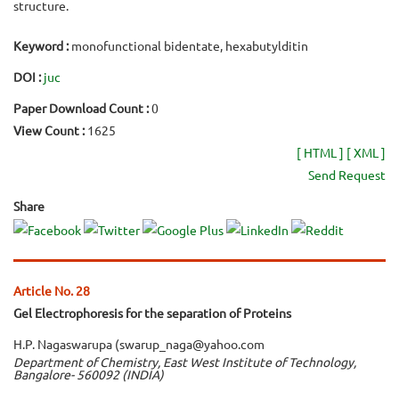
structure.
Keyword :
monofunctional bidentate, hexabutylditin
DOI :
juc
Paper Download Count :
0
View Count :
1625
[ HTML ]
[ XML ]
Send Request
Share
Article No. 28
Gel Electrophoresis for the separation of Proteins
H.P. Nagaswarupa (swarup_naga@yahoo.com
Department of Chemistry, East West Institute of Technology,
Bangalore- 560092 (INDIA)