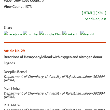
Paper Download Count :
0
View Count :
1573
[ HTML ]
[ XML ]
Send Request
Share
Article No. 29
Reactions of Hexaphenyldilead with oxygen and nitrogen donor
ligands
Deepika Bansal
Department of Chemistry, University of Rajasthan, Jaipur-302004
(INDIA)
Man Mohan
Department of Chemistry, University of Rajasthan, Jaipur-302004
(INDIA)
R. K. Mittal
Department of Chemistry, University of Rajasthan, Jaipur-302004